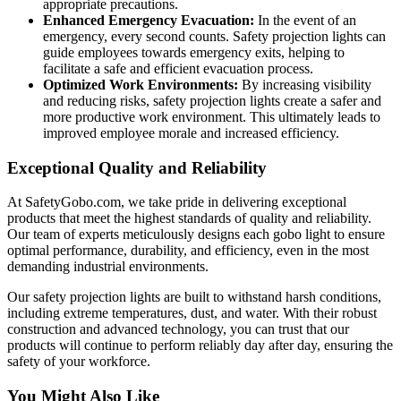
appropriate precautions.
Enhanced Emergency Evacuation:
In the event of an
emergency, every second counts. Safety projection lights can
guide employees towards emergency exits, helping to
facilitate a safe and efficient evacuation process.
Optimized Work Environments:
By increasing visibility
and reducing risks, safety projection lights create a safer and
more productive work environment. This ultimately leads to
improved employee morale and increased efficiency.
Exceptional Quality and Reliability
At SafetyGobo.com, we take pride in delivering exceptional
products that meet the highest standards of quality and reliability.
Our team of experts meticulously designs each gobo light to ensure
optimal performance, durability, and efficiency, even in the most
demanding industrial environments.
Our safety projection lights are built to withstand harsh conditions,
including extreme temperatures, dust, and water. With their robust
construction and advanced technology, you can trust that our
products will continue to perform reliably day after day, ensuring the
safety of your workforce.
You Might Also Like