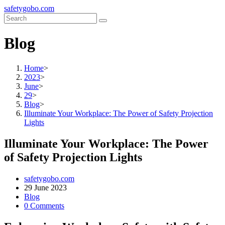
Skip
safetygobo.com
to
content
Blog
Home
>
2023
>
June
>
29
>
Blog
>
Illuminate Your Workplace: The Power of Safety Projection
Lights
Illuminate Your Workplace: The Power
of Safety Projection Lights
Post
safetygobo.com
author:
Post
29 June 2023
published:
Post
Blog
category:
Post
0 Comments
comments: