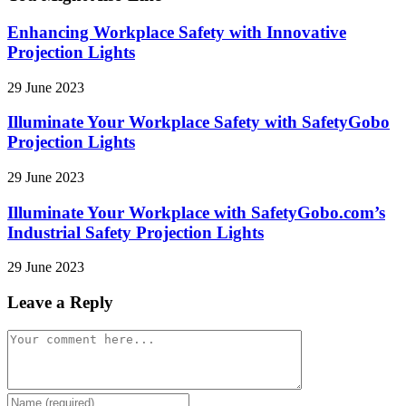
Enhancing Workplace Safety with Innovative
Projection Lights
29 June 2023
Illuminate Your Workplace Safety with SafetyGobo
Projection Lights
29 June 2023
Illuminate Your Workplace with SafetyGobo.com’s
Industrial Safety Projection Lights
29 June 2023
Leave a Reply
Comment
Enter