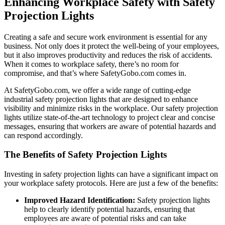
Enhancing Workplace Safety with Safety
Projection Lights
Creating a safe and secure work environment is essential for any
business. Not only does it protect the well-being of your employees,
but it also improves productivity and reduces the risk of accidents.
When it comes to workplace safety, there’s no room for
compromise, and that’s where SafetyGobo.com comes in.
At SafetyGobo.com, we offer a wide range of cutting-edge
industrial safety projection lights that are designed to enhance
visibility and minimize risks in the workplace. Our safety projection
lights utilize state-of-the-art technology to project clear and concise
messages, ensuring that workers are aware of potential hazards and
can respond accordingly.
The Benefits of Safety Projection Lights
Investing in safety projection lights can have a significant impact on
your workplace safety protocols. Here are just a few of the benefits:
Improved Hazard Identification:
Safety projection lights
help to clearly identify potential hazards, ensuring that
employees are aware of potential risks and can take